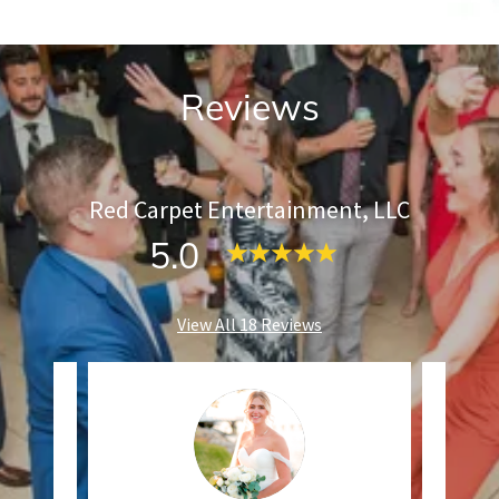
Reviews
Red Carpet Entertainment, LLC
5.0
View All 18 Reviews