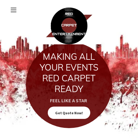
MAKING ALL
YOUR EVENTS
RED CARPET
READY
FEEL LIKE A STAR
Get Quote Now!